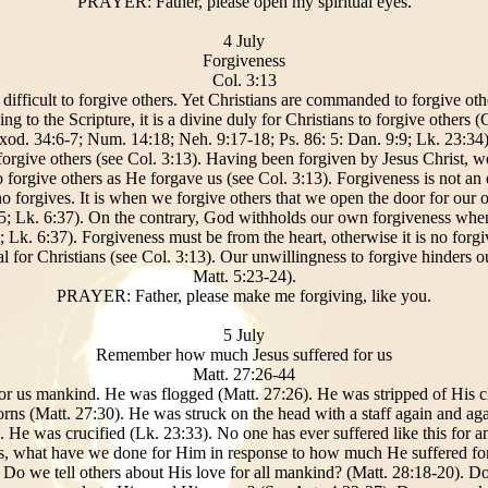
PRAYER: Father, please open my spiritual eyes.
4 July
Forgiveness
Col. 3:13
 difficult to forgive others. Yet Christians are commanded to forgive othe
ing to the Scripture, it is a divine duly for Christians to forgive others 
xod. 34:6-7; Num. 14:18; Neh. 9:17-18; Ps. 86: 5: Dan. 9:9; Lk. 23:34)
 forgive others (see Col. 3:13). Having been forgiven by Jesus Christ, 
forgive others as He forgave us (see Col. 3:13). Forgiveness is not an exe
ho forgives. It is when we forgive others that we open the door for ou
5; Lk. 6:37). On the contrary, God withholds our own forgiveness when 
 Lk. 6:37). Forgiveness must be from the heart, otherwise it is no forgiv
al for Christians (see Col. 3:13). Our unwillingness to forgive hinders o
Matt. 5:23-24).
PRAYER: Father, please make me forgiving, like you.
5 July
Remember how much Jesus suffered for us
Matt. 27:26-44
or us mankind. He was flogged (Matt. 27:26). He was stripped of His c
rns (Matt. 27:30). He was struck on the head with a staff again and ag
. He was crucified (Lk. 23:33). No one has ever suffered like this for a
 is, what have we done for Him in response to how much He suffered for
. Do we tell others about His love for all mankind? (Matt. 28:18-20). D