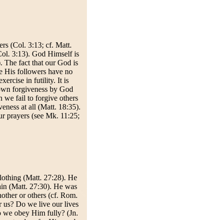
rs (Col. 3:13; cf. Matt.
(Col. 3:13). God Himself is
. The fact that our God is
we His followers have no
rcise in futility. It is
r own forgiveness by God
we fail to forgive others
eness at all (Matt. 18:35).
ur prayers (see Mk. 11:25;
lothing (Matt. 27:28). He
ain (Matt. 27:30). He was
nother or others (cf. Rom.
 us? Do we live our lives
o we obey Him fully? (Jn.