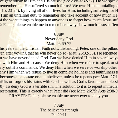
ve generously to Him and His cause? (See Acts 4:32-37). Do we speak
remember that He suffered so much for us? We owe Him an unfailing d
:15, 23-24), by living all of our lives for Him, including suffering for
 Him an unfailing duty to remember and take account of how much He su
of the worst things to happen to anyone is to forget how much Jesus suf
Father, please enable me to remember always how much Jesus suffere
6 July
Never deny God
Matt. 26:69-75
 years in the Christian Faith notwithstanding. Peter, one of the pillars
ven after vowing that he will never do so (Matt. 26:32-35). He repented 
hat we have never denied God. But we have denied Him in several wa
ciate with Him and His cause. We deny Him when we refuse to speak or 
rry out His commands. We deny Him when we serve or worship other go
eny Him when we refuse to live in complete holiness and faithfulness t
omes an apostate or an unbeliever, unless he repents (see Matt. 27:1
eits or forgoes his status with God as well as God’s favours and blessi
0). To deny God is a terrible sin. The solution to it is to repent immedia
restoration. This is exactly what Peter did (see Matt. 26:75; Acts 2:38-3
PRAYER: Father, please enable me never ever to deny you.
7 July
The believer’s strength
Ps. 29:11