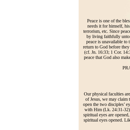
Peace is one of the ble
needs it for himself, h
terrorism, etc. Since pea
by living faithfully un
peace is unavailable to 
return to God before they 
(cf. Jn. 16:33; 1 Cor. 14
peace that God also makes
PRA
Our physical faculties ar
of Jesus, we may claim to
open the two disciples’ 
with Him (Lk. 24:31-32).
spiritual eyes are opened,
spiritual eyes opened. Lik