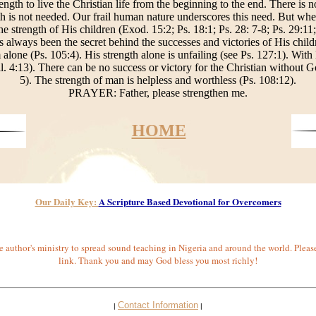
ength to live the Christian life from the beginning to the end. There is 
ngth is not needed. Our frail human nature underscores this need. But wh
 strength of His children (Exod. 15:2; Ps. 18:1; Ps. 28: 7-8; Ps. 29:11;
s always been the secret behind the successes and victories of His child
alone (Ps. 105:4). His strength alone is unfailing (see Ps. 127:1). With
l. 4:13). There can be no success or victory for the Christian without Go
5). The strength of man is helpless and worthless (Ps. 108:12).
PRAYER: Father, please strengthen me.
HOME
Our Daily Key:
A Scripture Based Devotional for Overcomers
 author's ministry to spread sound teaching in Nigeria and around the world. Pleas
link. Thank you and may God bless you most richly!
Contact Information
|
|