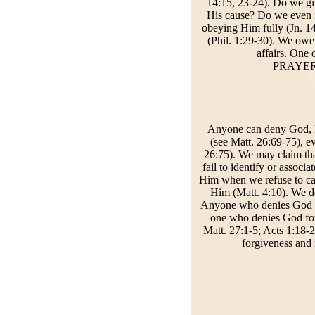
14:15, 23-24). Do we gi
His cause? Do we even 
obeying Him fully (Jn. 14
(Phil. 1:29-30). We owe
affairs. One 
PRAYER: 
Anyone can deny God, his
(see Matt. 26:69-75), e
26:75). We may claim t
fail to identify or asso
Him when we refuse to ca
Him (Matt. 4:10). We d
Anyone who denies God bec
one who denies God forf
Matt. 27:1-5; Acts 1:18-2
forgiveness and 