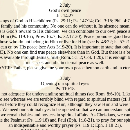
2 July
God’s own peace
Jn. 14:27
ssings of God to His children (Ps. 29:11; Ps. 147:14; Col. 3:15; Phil. 4:
is family and his community. No one can do without it. Its absence mean
ce is God’s reward to His children, we can contribute to our own peace
to Him (Ps. 119:165; Prov. 16::7; Is. 32:17-20). Peace promotes good hea
those who do not belong to Him or live for Him (see Is. 48:22; Is. 57:21
can enjoy His peace (see Acts 3:19-20). It is important to state that on
:33). No one can find true peace elsewhere than in God. But there is a be
 available through Jesus Christ (Rom. 5:1-2; Col. 1:20). It is enough 
must seek and obtain eternal peace as well.
YER: Father, please give me your own peace here on earth and in etern
3 July
Opening our spiritual eyes
Ps. 119:18
e not adequate for understanding spiritual things (see Rom. 8:6-10). Like
 see whereas we are terribly blind with regard to spiritual matters (cf. 
eyes before they could recognize Him, although they saw Him and were 
 We need our spiritual eyes to be opened so that we can understand spir
 we remain babies and novices in spiritual affairs. As Christians, we ca
e the Psalmist (Ps. 119:18) and Paul (Eph. 1:18-21), to pray for our spi
an indispensable and worthy prayer (Ps. 119:1; Eph. 1:18-21).