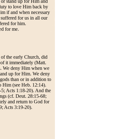
 or stand up for Him and
uty to love Him back by
 Him if and when necessary
ffered for us in all our
fered for him.
d for me.
 of the early Church, did
of it immediately (Matt.
ys. We deny Him when we
stand up for Him. We deny
ds than or in addition to
o Him (see Heb. 12:14).
-5; Acts 1:18-20). And the
ngs (cf. Deut. 28:15-68;
tely and return to God for
9; Acts 3:19-20).