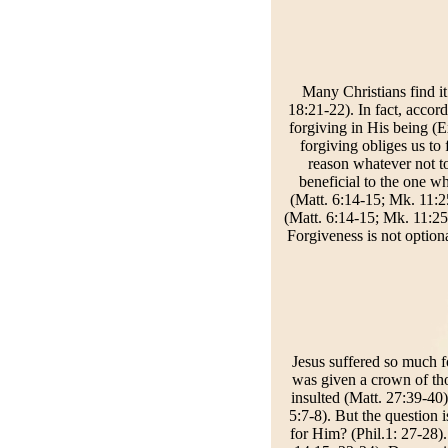
Many Christians find it
18:21-22). In fact, accord
forgiving in His being (E
forgiving obliges us to
reason whatever not to 
beneficial to the one w
(Matt. 6:14-15; Mk. 11:2
(Matt. 6:14-15; Mk. 11:25;
Forgiveness is not option
Jesus suffered so much f
was given a crown of tho
insulted (Matt. 27:39-40)
5:7-8). But the question
for Him? (Phil.1: 27-28)