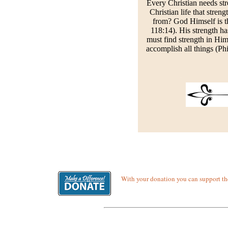
Every Christian needs str
Christian life that stre
from? God Himself is the
118:14). His strength ha
must find strength in Him 
accomplish all things (Phi
With your donation you can support the