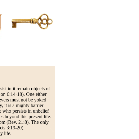
st in it remain objects of
or. 6:14-18). One either
ievers must not be yoked
 it is a mighty barrier
 who persists in unbelief
 beyond this present life.
dom (Rev. 21:8). The only
Acts 3:19-20).
 life.