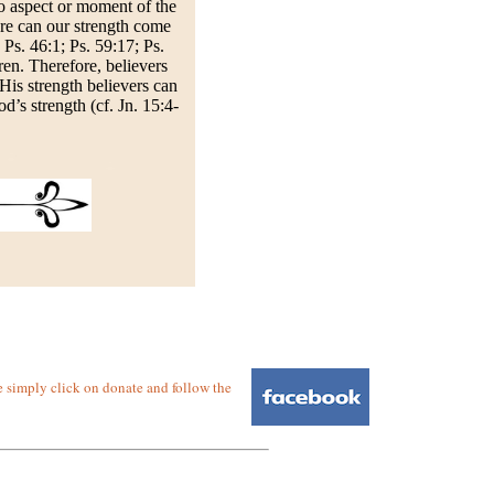
no aspect or moment of the
ere can our strength come
 Ps. 46:1; Ps. 59:17; Ps.
ren. Therefore, believers
 His strength believers can
d’s strength (cf. Jn. 15:4-
e simply click on donate and follow the