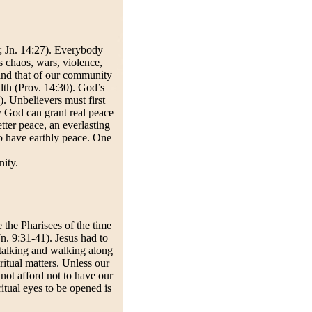
7; Jn. 14:27). Everybody
s chaos, wars, violence,
 and that of our community
lth (Prov. 14:30). God’s
). Unbelievers must first
ly God can grant real peace
tter peace, an everlasting
to have earthly peace. One
ity.
 the Pharisees of the time
Jn. 9:31-41). Jesus had to
talking and walking along
itual matters. Unless our
nnot afford not to have our
ritual eyes to be opened is