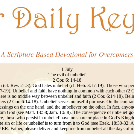
A Scripture Based Devotional for Overcomers
1 July
The evil of unbelief
2 Cor. 6: 14-18
n (cf. Rev. 21:8). God hates unbelief (cf. Heb. 3:17-19). Those who persi
7-19). Unbelief and faith have nothing in common with each other (2 C
here is no middle way between unbelief and faith (2 Cor. 6:14-18). Bel
ers (2 Cor. 6:14-18). Unbelief serves no useful purpose. On the contrary,
sings on the one hand, and the unbeliever on the other. In fact, anyone
rom God (see Matt. 13:58; Jam. 1:6-8). The consequence of unbelief goes
re, those who persist in unbelief have no share or place in God’s King
he sin or life or unbelief is to turn from it to God (see Ezek. 18:30-32; 
R: Father, please deliver and keep me from unbelief all the days of my