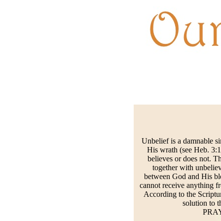
Unbelief is a damnable si
His wrath (see Heb. 3:1
believes or does not. T
together with unbeliev
between God and His bles
cannot receive anything f
According to the Scriptu
solution to t
PRAYE